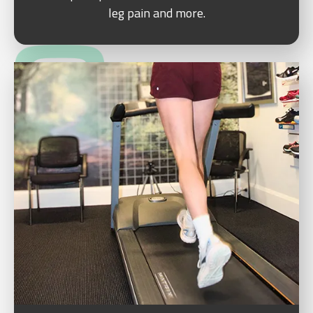
leg pain and more.