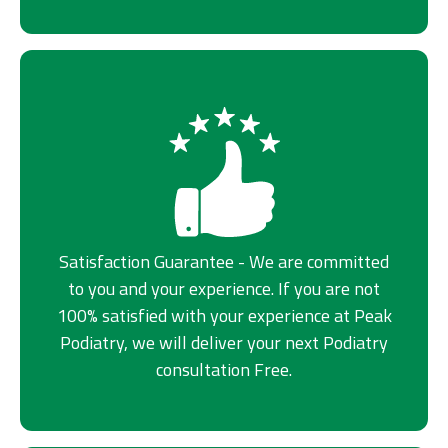
Satisfaction Guarantee - We are committed
to you and your experience. If you are not
100% satisfied with your experience at Peak
Podiatry, we will deliver your next Podiatry
consultation Free.