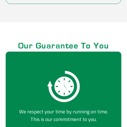
Our Guarantee To You
We respect your time by running on time.
This is our commitment to you.