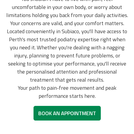
uncomfortable in your own body, or worry about
limitations holding you back from your daily activities.
Your concerns are valid, and your comfort matters.
Located conveniently in Subiaco, you'll have access to
Perth's most trusted podiatry expertise right when
you need it. Whether you're dealing with a nagging
injury, planning to prevent future problems, or
seeking to optimise your performance, you'll receive
the personalised attention and professional
treatment that gets real results.
Your path to pain-free movement and peak
performance starts here.
BOOK AN APPOINTMENT