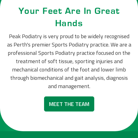
Your Feet Are In Great
Hands
Peak Podiatry is very proud to be widely recognised
as Perth's premier Sports Podiatry practice. We are a
professional Sports Podiatry practice focused on the
treatment of soft tissue, sporting injuries and
mechanical conditions of the foot and lower limb
through biomechanical and gait analysis, diagnosis
and management.
MEET THE TEAM