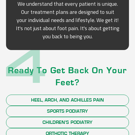
We understand that every patient is unique.
Our treatment plans are designed to suit
your individual needs and lifestyle. We get it!
It's not just about foot pain. It's about getting
you back to being you.
Ready To Get Back On Your
Feet?
HEEL, ARCH, AND ACHILLES PAIN
SPORTS PODIATRY
CHILDREN'S PODIATRY
ORTHOTIC THERAPY