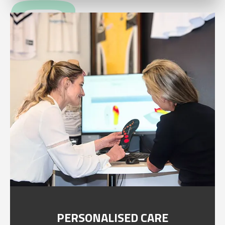
PERSONALISED CARE