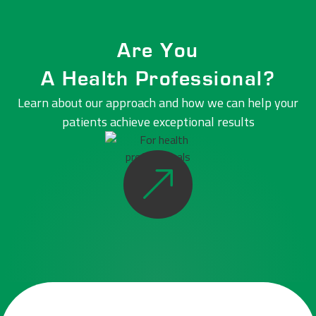
Are You
A Health Professional?
Learn about our approach and how we can help your
patients
achieve exceptional results