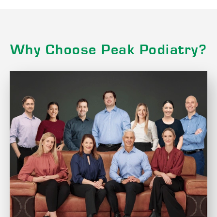
Why Choose Peak Podiatry?