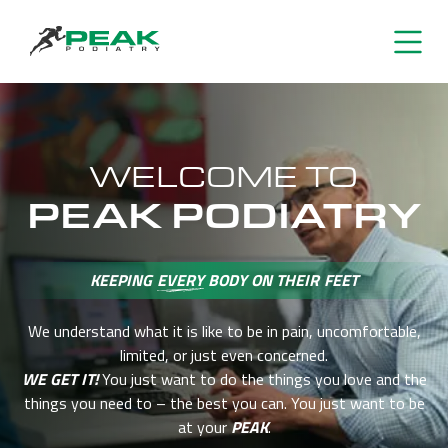
WELCOME TO
PEAK PODIATRY
KEEPING
EVERY
BODY ON THEIR FEET
We understand what it is like to be in pain, uncomfortable,
limited, or just even concerned.
WE GET IT!
You just want to do the things you love and the
things you need
to – the best you can. You just want to be
at your
PEAK
.