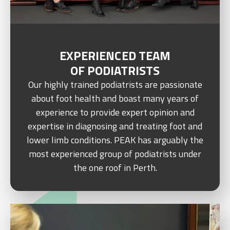
EXPERIENCED TEAM
OF PODIATRISTS
Our highly trained podiatrists are passionate
about foot health and boast many years of
experience to provide expert opinion and
expertise in diagnosing and treating foot and
lower limb conditions. PEAK has arguably the
most experienced group of podiatrists under
the one roof in Perth.