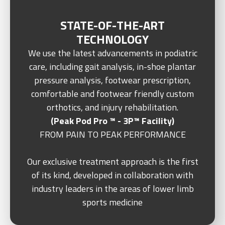
STATE-OF-THE-ART
TECHNOLOGY
We use the latest advancements in podiatric
care, including gait analysis, in-shoe plantar
pressure analysis, footwear prescription,
comfortable and footwear friendly custom
orthotics, and injury rehabilitation.
(Peak Pod Pro ™ - 3P™ Facility)
FROM PAIN TO PEAK PERFORMANCE
Our exclusive treatment approach is the first
of its kind, developed in collaboration with
industry leaders in the areas of lower limb
sports medicine