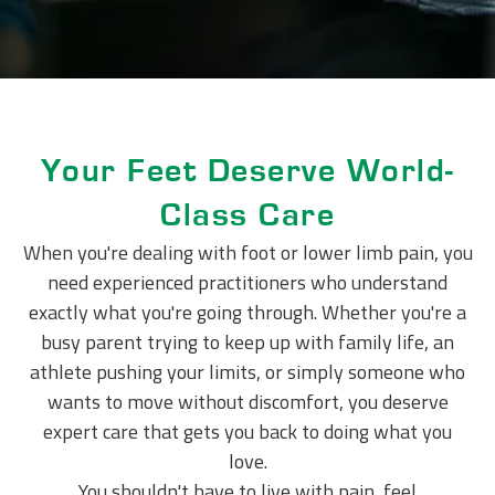
Your Feet Deserve World-
Class Care
When you're dealing with foot or lower limb pain, you
need experienced practitioners who understand
exactly what you're going through. Whether you're a
busy parent trying to keep up with family life, an
athlete pushing your limits, or simply someone who
wants to move without discomfort, you deserve
expert care that gets you back to doing what you
love.
You shouldn't have to live with pain, feel