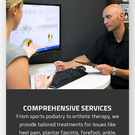
COMPREHENSIVE SERVICES
From sports podiatry to orthotic therapy, we
provide tailored treatments for issues like
heel pain, plantar fasciitis, forefoot, ankle,