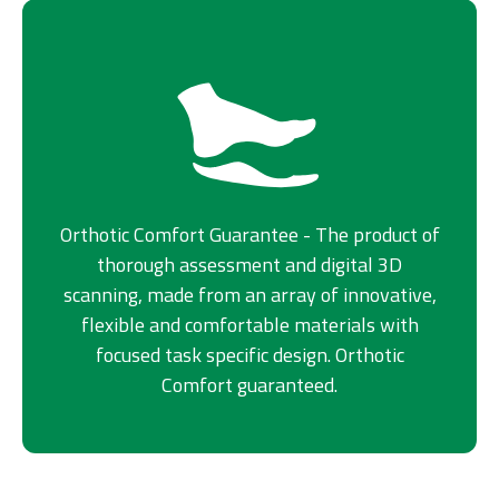
Orthotic Comfort Guarantee - The product of
thorough assessment and digital 3D
scanning, made from an array of innovative,
flexible and comfortable materials with
focused task specific design. Orthotic
Comfort guaranteed.