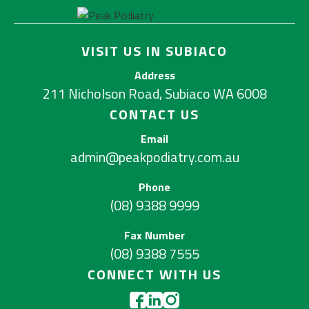
VISIT US IN SUBIACO
Address
211 Nicholson Road, Subiaco WA 6008
CONTACT US
Email
admin@peakpodiatry.com.au
Phone
(08) 9388 9999
Fax Number
(08) 9388 7555
CONNECT WITH US