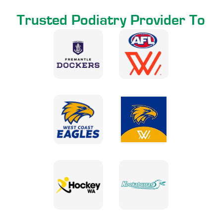
Trusted Podiatry Provider To