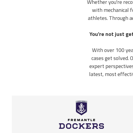
Whether you're recov
with mechanical fo
athletes. Through a
You're not just ge
With over 100 yea
cases get solved.
expert perspective
latest, most effect