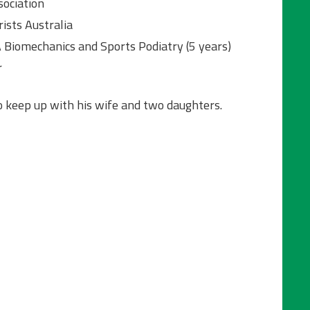
ociation
ists Australia
A Biomechanics and Sports Podiatry (5 years)
r
o keep up with his wife and two daughters.