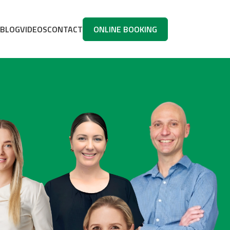
BLOG
VIDEOS
CONTACT
ONLINE BOOKING