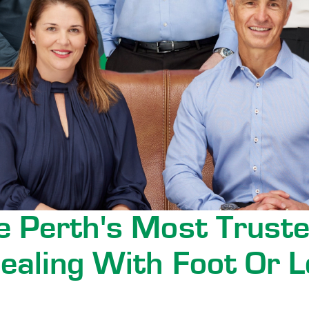
 Perth's Most Truste
ealing With Foot Or L