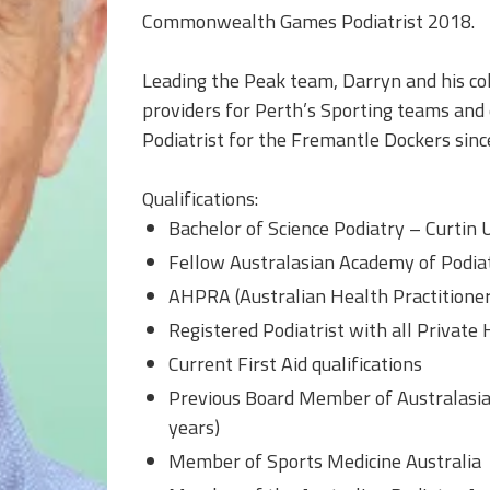
Commonwealth Games Podiatrist 2018.
Leading the Peak team, Darryn and his col
providers for Perth’s Sporting teams and 
Podiatrist for the Fremantle Dockers sin
Qualifications:
Bachelor of Science Podiatry – Curtin 
Fellow Australasian Academy of Podia
AHPRA (Australian Health Practitioner
Registered Podiatrist with all Private
Current First Aid qualifications
Previous Board Member of Australasia
years)
Member of Sports Medicine Australia