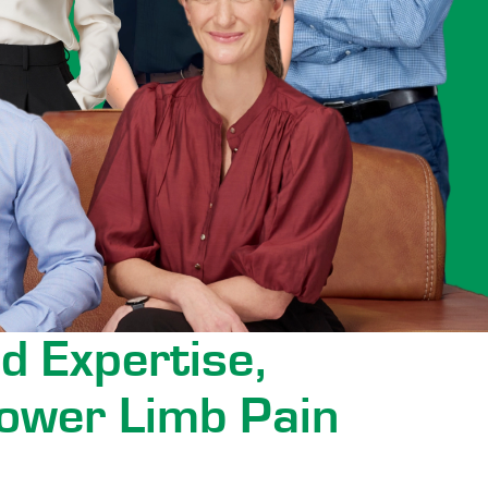
d Expertise,
ower Limb Pain