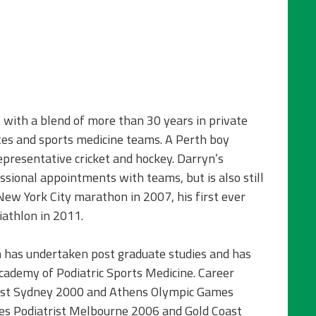
t with a blend of more than 30 years in private
tes and sports medicine teams. A Perth boy
presentative cricket and hockey. Darryn’s
ssional appointments with teams, but is also still
New York City marathon in 2007, his first ever
athlon in 2011.
n has undertaken post graduate studies and has
cademy of Podiatric Sports Medicine. Career
rist Sydney 2000 and Athens Olympic Games
 Podiatrist Melbourne 2006 and Gold Coast