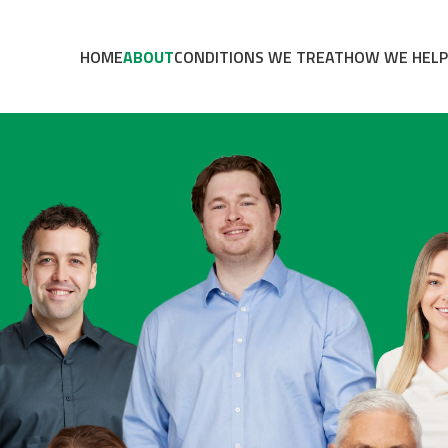
HOME
ABOUT
CONDITIONS WE TREAT
HOW WE HELP