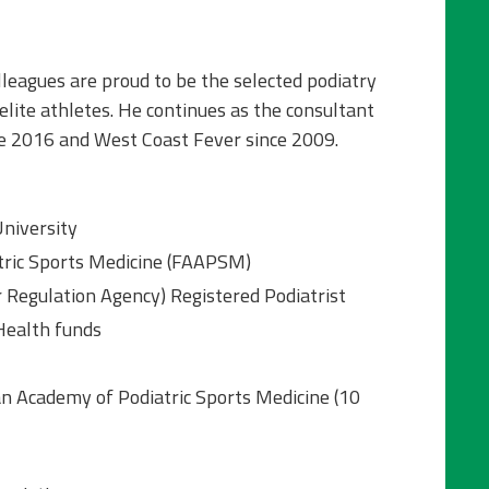
leagues are proud to be the selected podiatry
elite athletes. He continues as the consultant
ce 2016 and West Coast Fever since 2009.
University
tric Sports Medicine (FAAPSM)
 Regulation Agency) Registered Podiatrist
 Health funds
n Academy of Podiatric Sports Medicine (10