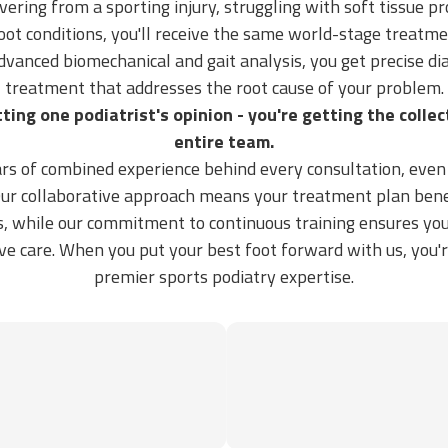
ering from a sporting injury, struggling with soft tissue p
ot conditions, you'll receive the same world-stage treatme
dvanced biomechanical and gait analysis, you get precise di
treatment that addresses the root cause of your problem.
tting one podiatrist's opinion - you're getting the colle
entire team.
rs of combined experience behind every consultation, eve
 Our collaborative approach means your treatment plan bene
s, while our commitment to continuous training ensures you
ive care. When you put your best foot forward with us, you'
premier sports podiatry expertise.