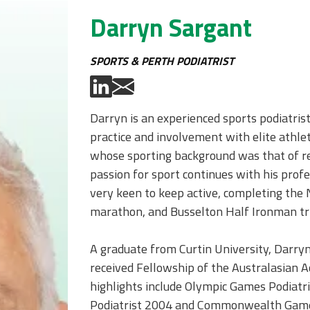
Darryn Sargant
SPORTS & PERTH PODIATRIST
Darryn is an experienced sports podiatris
practice and involvement with elite athle
whose sporting background was that of re
passion for sport continues with his profe
very keen to keep active, completing the 
marathon, and Busselton Half Ironman tri
A graduate from Curtin University, Darry
received Fellowship of the Australasian A
highlights include Olympic Games Podiat
Podiatrist 2004 and Commonwealth Games