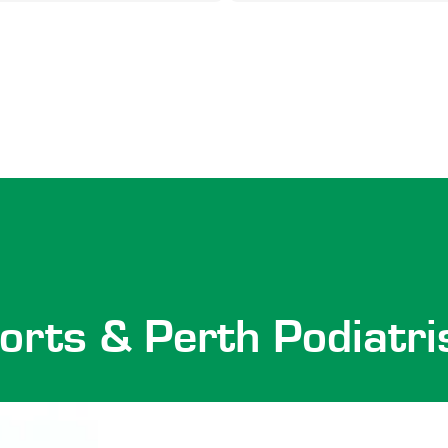
orts & Perth Podiatri