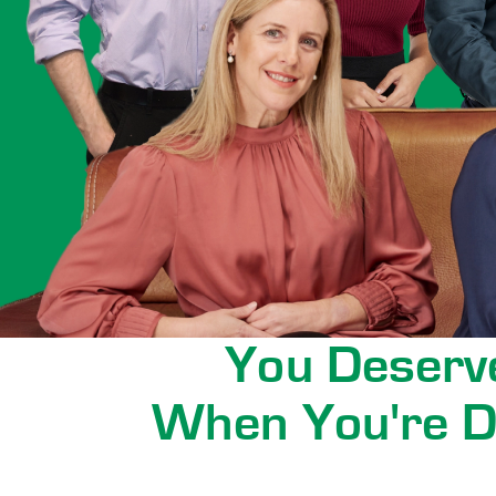
You Deserve
When You're D