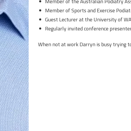
Member of the Australian Podiatry Ass
Member of Sports and Exercise Podiatr
Guest Lecturer at the University of W
Regularly invited conference presente
When not at work Darryn is busy trying t