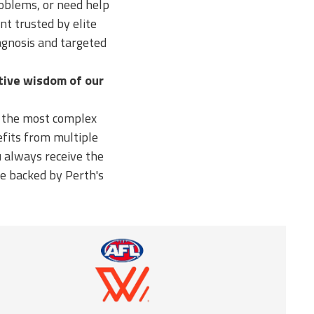
roblems, or need help
nt trusted by elite
agnosis and targeted
ctive wisdom of our
n the most complex
fits from multiple
 always receive the
re backed by Perth's