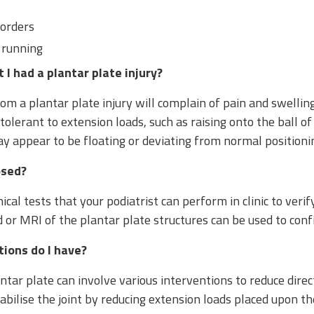
sorders
 running
I had a plantar plate injury?
om a plantar plate injury will complain of pain and swellin
tolerant to extension loads, such as raising onto the ball of 
ay appear to be floating or deviating from normal positioni
osed?
ical tests that your podiatrist can perform in clinic to verif
or MRI of the plantar plate structures can be used to confi
ions do I have?
tar plate can involve various interventions to reduce direc
stabilise the joint by reducing extension loads placed upon th