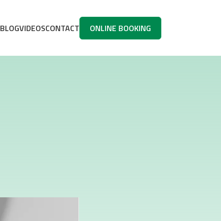
BLOG
VIDEOS
CONTACT
ONLINE BOOKING