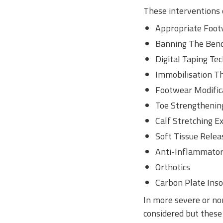
These interventions c
Appropriate Footw
Banning The Bend 
Digital Taping Te
Immobilisation T
Footwear Modifica
Toe Strengthening
Calf Stretching E
Soft Tissue Relea
Anti-Inflammator
Orthotics
Carbon Plate Inso
In more severe or non
considered but these