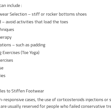
an include :
ear Selection – stiff or rocker bottoms shoes
– avoid activities that load the toes
chniques
herapy
tions – such as padding
 Exercises (
Toe Yoga
)
xercises
se
ies
les to Stiffen Footwear
-responsive cases, the use of corticosteroids injections or 
 are usually reserved for people who failed conservative t