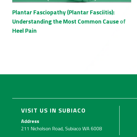
Plantar Fasciopathy (Plantar Fasciitis):
Understanding the Most Common Cause of
Heel Pain
VISIT US IN SUBIACO
Address
211 Nicholson Road, Subiaco WA 6008