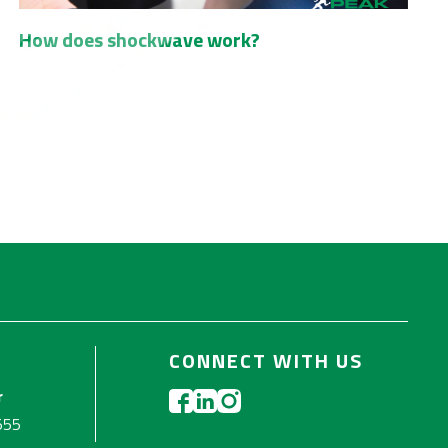
How does shockwave work?
CONNECT WITH US
r
555