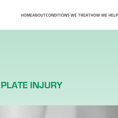
HOME
ABOUT
CONDITIONS WE TREAT
HOW WE HELP
PLATE INJURY