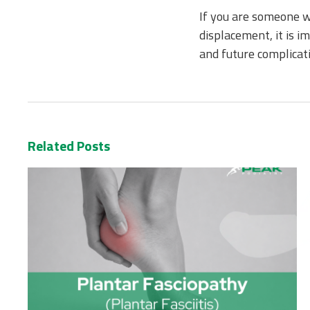
If you are someone wh
displacement, it is i
and future complicati
Related Posts