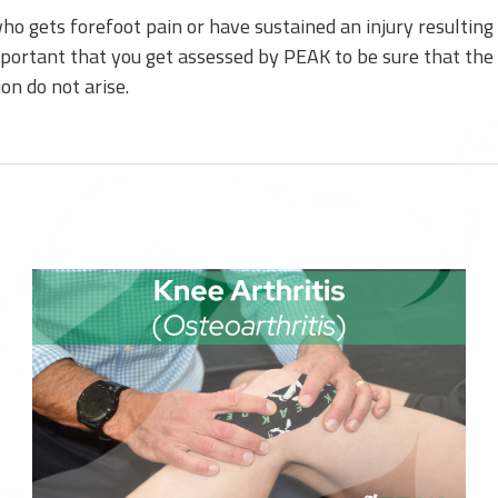
o gets forefoot pain or have sustained an injury resulting d
mportant that you get assessed by PEAK to be sure that the 
on do not arise.