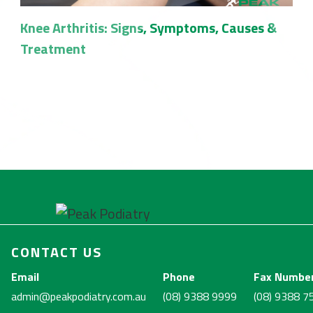
Knee Arthritis: Signs, Symptoms, Causes &
Treatment
CONTACT US
Email
Phone
Fax Numbe
admin@peakpodiatry.com.au
(08) 9388 9999
(08) 9388 7