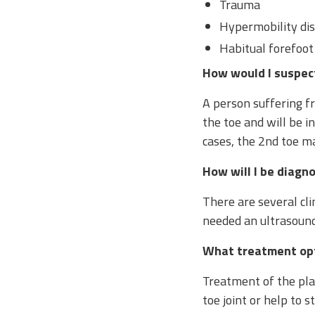
Trauma
Hypermobility di
Habitual forefoot
How would I suspect 
A person suffering fr
the toe and will be in
cases, the 2nd toe m
How will I be diagn
There are several clin
needed an ultrasound 
What treatment opt
Treatment of the plan
toe joint or help to 