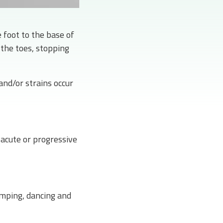
 foot to the base of
 the toes, stopping
and/or strains occur
acute or progressive
jumping, dancing and