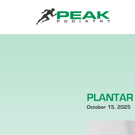
PLANTAR 
October 15, 2025