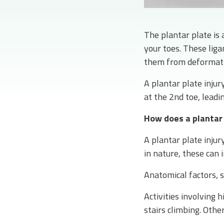
The plantar plate is 
your toes. These liga
them from deformatio
A plantar plate injur
at the 2nd toe, leadi
How does a plantar 
A plantar plate inju
in nature, these can i
Anatomical factors, 
Activities involving h
stairs climbing. Other