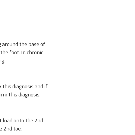
g around the base of
the foot. In chronic
ng.
y this diagnosis and if
rm this diagnosis.
t load onto the 2nd
e 2nd toe.