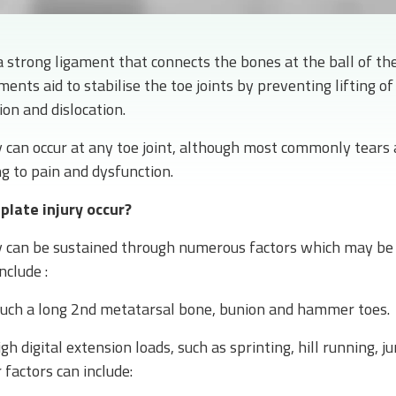
a strong ligament that connects the bones at the ball of the
ments aid to stabilise the toe joints by preventing lifting of
n and dislocation.
y can occur at any toe joint, although most commonly tears 
ng to pain and dysfunction.
plate injury occur?
ry can be sustained through numerous factors which may be 
nclude :
such a long 2nd metatarsal bone, bunion and hammer toes.
igh digital extension loads, such as sprinting, hill running, 
 factors can include: