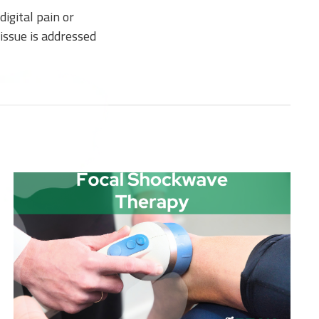
igital pain or
issue is addressed