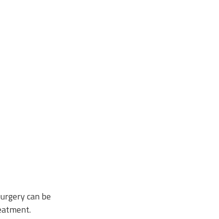
surgery can be
reatment.