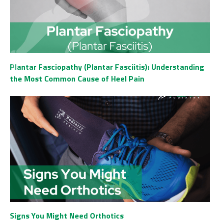
Plantar Fasciopathy (Plantar Fasciitis): Understanding
the Most Common Cause of Heel Pain
Signs You Might Need Orthotics