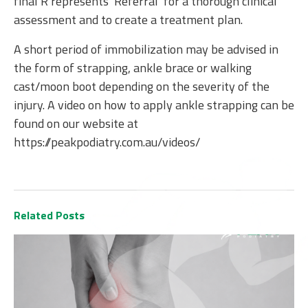
final R represents ‘Referral’ for a thorough clinical
assessment and to create a treatment plan.
A short period of immobilization may be advised in
the form of strapping, ankle brace or walking
cast/moon boot depending on the severity of the
injury. A video on how to apply ankle strapping can be
found on our website at
https://peakpodiatry.com.au/videos/
Related Posts