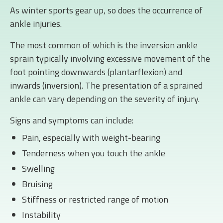
As winter sports gear up, so does the occurrence of
ankle injuries.
The most common of which is the inversion ankle
sprain typically involving excessive movement of the
foot pointing downwards (plantarflexion) and
inwards (inversion). The presentation of a sprained
ankle can vary depending on the severity of injury.
Signs and symptoms can include:
Pain, especially with weight-bearing
Tenderness when you touch the ankle
Swelling
Bruising
Stiffness or restricted range of motion
Instability