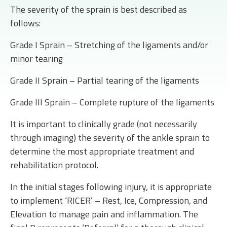
The severity of the sprain is best described as
follows:
Grade I Sprain – Stretching of the ligaments and/or
minor tearing
Grade II Sprain – Partial tearing of the ligaments
Grade III Sprain – Complete rupture of the ligaments
It is important to clinically grade (not necessarily
through imaging) the severity of the ankle sprain to
determine the most appropriate treatment and
rehabilitation protocol.
In the initial stages following injury, it is appropriate
to implement ‘RICER’ – Rest, Ice, Compression, and
Elevation to manage pain and inflammation. The