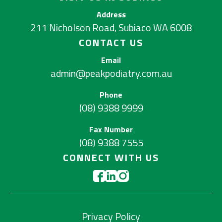
Address
211 Nicholson Road, Subiaco WA 6008
CONTACT US
Email
admin@peakpodiatry.com.au
Phone
(08) 9388 9999
Fax Number
(08) 9388 7555
CONNECT WITH US
Privacy Policy