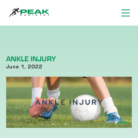
ANKLE INJURY
June 1, 2022