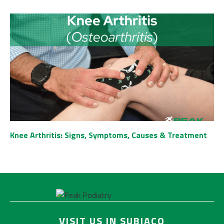
Knee Arthritis: Signs, Symptoms, Causes & Treatment
VISIT US IN SUBIACO